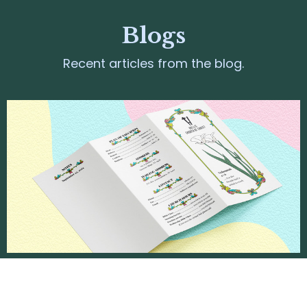
Blogs
Recent articles from the blog.
June 2026
Jun 7, 2026 | Weekly Pamphlets