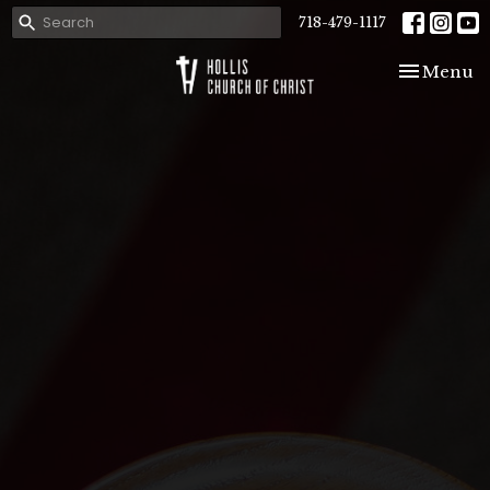
718-479-1117
Toggle nav
Menu