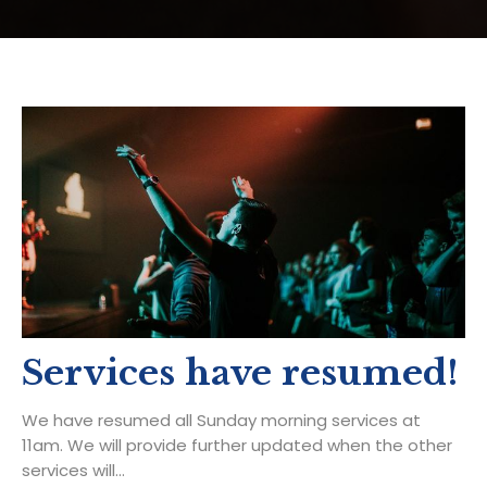
Services have resumed!
We have resumed all Sunday morning services at
11am. We will provide further updated when the other
services will...