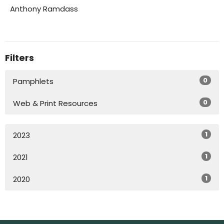
Anthony Ramdass
Filters
0
Pamphlets
0
Web & Print Resources
1
2023
1
2021
1
2020